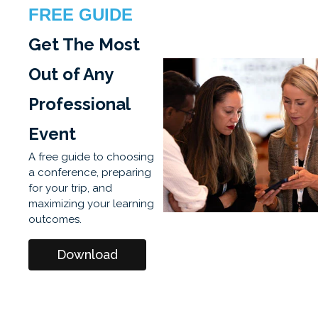
FREE GUIDE
Get The Most
Out of Any
Professional
Event
A free guide to choosing
a conference, preparing
for your trip, and
maximizing your learning
outcomes.
Download